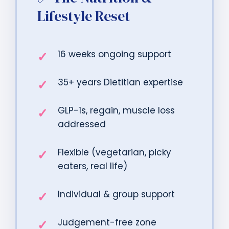
Lifestyle Reset
16 weeks ongoing support
35+ years Dietitian expertise
GLP-1s, regain, muscle loss
addressed
Flexible (vegetarian, picky
eaters, real life)
Individual & group support
Judgement-free zone