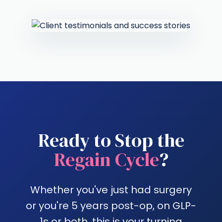
Ready to Stop the
Regain Cycle
?
Whether you've just had surgery
or you're 5 years post-op, on GLP-
1s or both, this is your turning