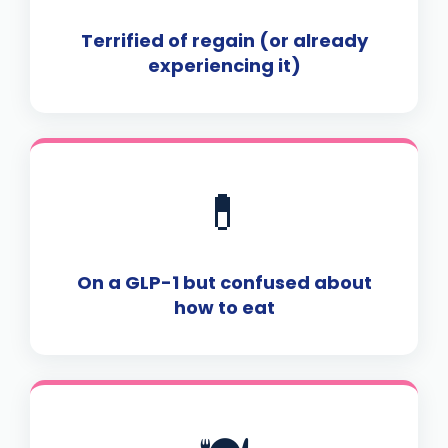
Terrified of regain (or already
experiencing it)
💊
On a GLP-1 but confused about
how to eat