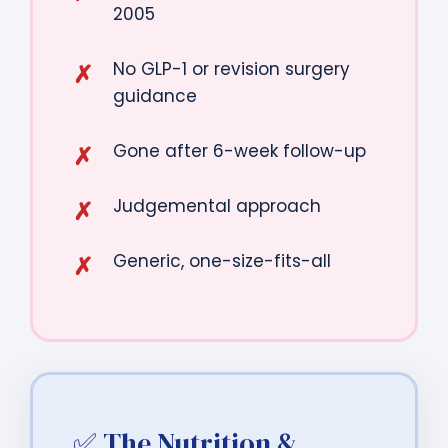
2005
No GLP-1 or revision surgery
guidance
Gone after 6-week follow-up
Judgemental approach
Generic, one-size-fits-all
✅ The Nutrition &