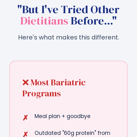
"But I've Tried Other
Dietitians
Before..."
Here's what makes this different.
❌ Most Bariatric
Programs
Meal plan + goodbye
Outdated "60g protein" from