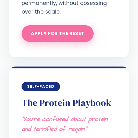
permanently, without obsessing
over the scale.
APPLY FOR THE RESET
SELF-PACED
The Protein Playbook
"You're confused about protein
and terrified of regain."