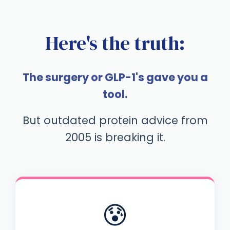
Here's the truth:
The surgery or GLP-1's gave you a
tool.
But outdated protein advice from
2005 is breaking it.
😰