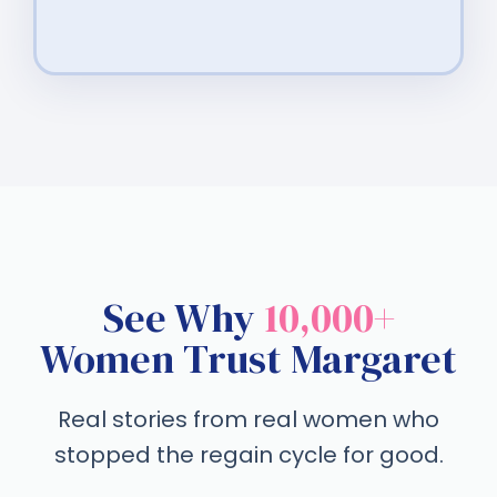
See Why
10,000+
Women Trust Margaret
Real stories from real women who
stopped the regain cycle for good.