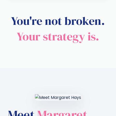
You're not broken.
Your strategy is.
Meet
Margaret