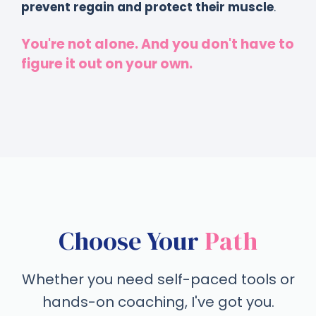
prevent regain and protect their muscle
.
You're not alone. And you don't have to
figure it out on your own.
Choose Your
Path
Whether you need self-paced tools or
hands-on coaching, I've got you.