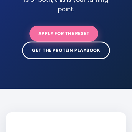
point.
APPLY FOR THE RESET
GET THE PROTEIN PLAYBOOK