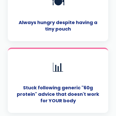
🍽️
Always hungry despite having a
tiny pouch
📊
Stuck following generic "60g
protein" advice that doesn't work
for YOUR body