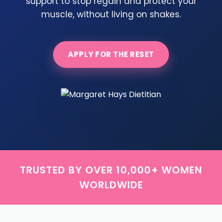
support to stop regain and protect your
muscle, without living on shakes.
APPLY FOR THE RESET
TRUSTED BY OVER 10,000+ WOMEN
WORLDWIDE