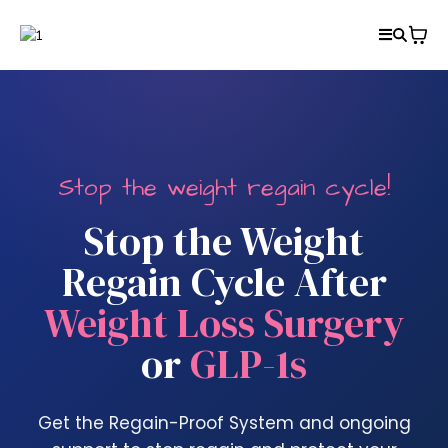
Stop the weight regain cycle!
Stop the Weight
Regain Cycle After
Weight Loss Surgery
or
GLP-1s
Get the Regain-Proof System and ongoing