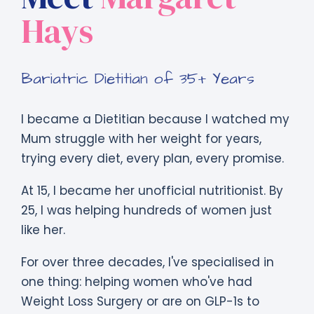
Hays
Bariatric Dietitian of 35+ Years
I became a Dietitian because I watched my
Mum struggle with her weight for years,
trying every diet, every plan, every promise.
At 15, I became her unofficial nutritionist. By
25, I was helping hundreds of women just
like her.
For over three decades, I've specialised in
one thing: helping women who've had
Weight Loss Surgery or are on GLP-1s to