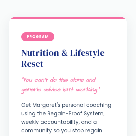
PROGRAM
Nutrition & Lifestyle
Reset
"You can't do this alone and
generic advice isn't working."
Get Margaret's personal coaching
using the Regain-Proof System,
weekly accountability, and a
community so you stop regain