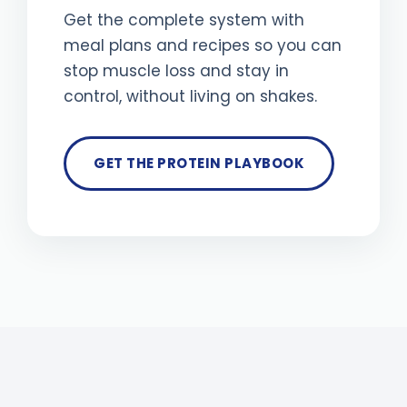
Get the complete system with
meal plans and recipes so you can
stop muscle loss and stay in
control, without living on shakes.
GET THE PROTEIN PLAYBOOK